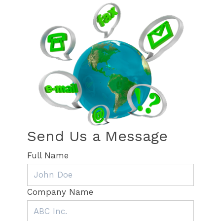
Send Us a Message
Full Name
Company Name