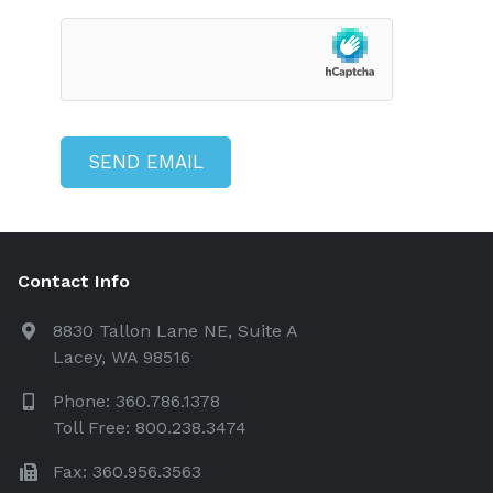
Contact Info
8830 Tallon Lane NE, Suite A
Lacey, WA 98516
Phone: 360.786.1378
Toll Free: 800.238.3474
Fax: 360.956.3563