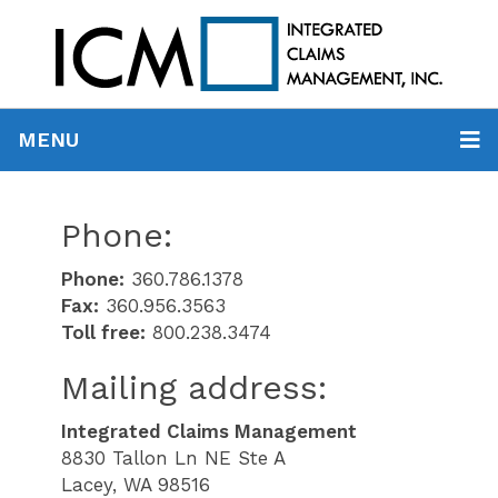
MENU
Phone:
Phone:
360.786.1378
Fax:
360.956.3563
Toll free:
800.238.3474
Mailing address:
Integrated Claims Management
8830 Tallon Ln NE Ste A
Lacey, WA 98516