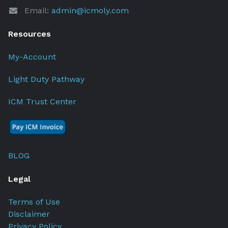
Email:
admin@icmoly.com
Resources
My-Account
Light Duty Pathway
ICM Trust Center
BLOG
Legal
Terms of Use
Disclaimer
Privacy Policy