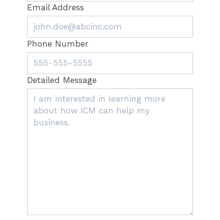
Email Address
Phone Number
Detailed Message