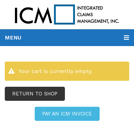
MENU
Your cart is currently empty.
RETURN TO SHOP
PAY AN ICM INVOICE