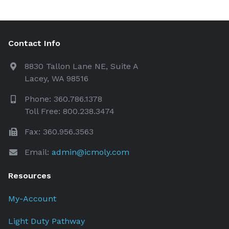
Contact Info
8830 Tallon Lane NE, Suite A
Lacey, WA 98516
Phone: 360.786.1378
Toll Free: 800.238.3474
Fax: 360.956.3563
Email:
admin@icmoly.com
Resources
My-Account
Light Duty Pathway